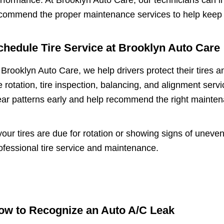
rformance. At Brooklyn Auto Care, our technicians can in
commend the proper maintenance services to help keep y
chedule Tire Service at Brooklyn Auto Care
 Brooklyn Auto Care, we help drivers protect their tires 
re rotation, tire inspection, balancing, and alignment se
ar patterns early and help recommend the right maintena
 your tires are due for rotation or showing signs of unev
ofessional tire service and maintenance.
ow to Recognize an Auto A/C Leak