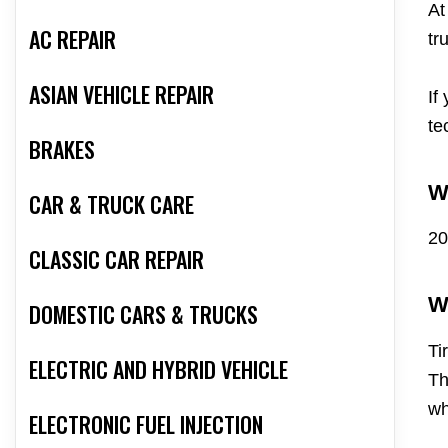
At
AC REPAIR
tr
ASIAN VEHICLE REPAIR
If
te
BRAKES
W
CAR & TRUCK CARE
20
CLASSIC CAR REPAIR
W
DOMESTIC CARS & TRUCKS
Ti
ELECTRIC AND HYBRID VEHICLE
Th
wh
ELECTRONIC FUEL INJECTION