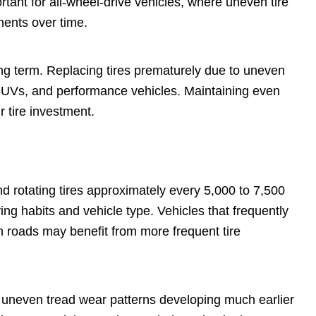
portant for all-wheel-drive vehicles, where uneven tire
nents over time.
ong term. Replacing tires prematurely due to uneven
 SUVs, and performance vehicles. Maintaining even
 tire investment.
rotating tires approximately every 5,000 to 7,500
ing habits and vehicle type. Vehicles that frequently
gh roads may benefit from more frequent tire
ng uneven tread wear patterns developing much earlier