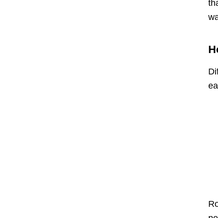
th
wa
H
Di
ea
Ro