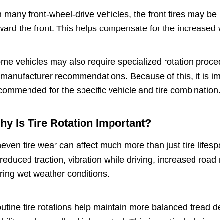
 many front-wheel-drive vehicles, the front tires may be 
ward the front. This helps compensate for the increased 
me vehicles may also require specialized rotation proce
 manufacturer recommendations. Because of this, it is imp
commended for the specific vehicle and tire combination
hy Is Tire Rotation Important?
even tire wear can affect much more than just tire lifesp
 reduced traction, vibration while driving, increased roa
ring wet weather conditions.
utine tire rotations help maintain more balanced tread de