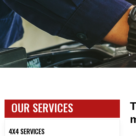
OUR SERVICES
T
m
4X4 SERVICES