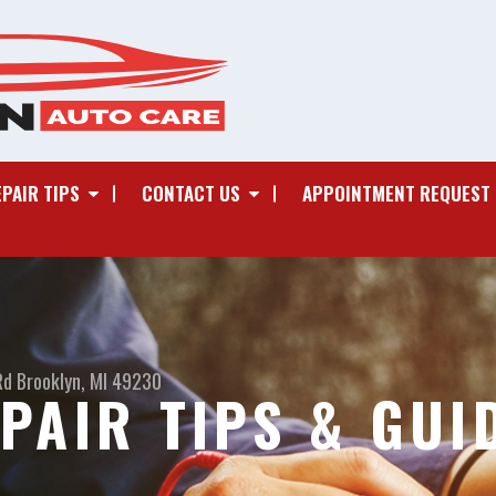
EPAIR TIPS
CONTACT US
APPOINTMENT REQUEST
Rd
Brooklyn, MI 49230
PAIR TIPS & GUI