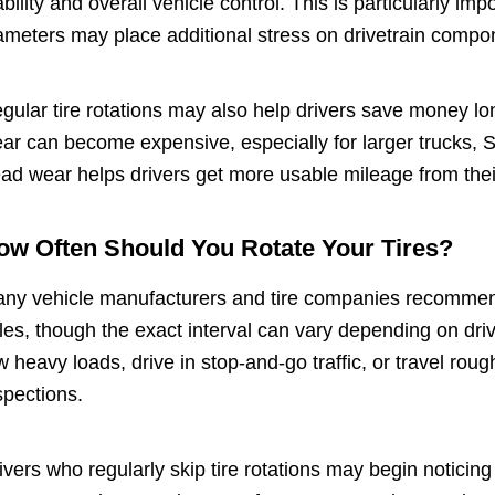
ability and overall vehicle control. This is particularly im
ameters may place additional stress on drivetrain compo
gular tire rotations may also help drivers save money l
ar can become expensive, especially for larger trucks,
ead wear helps drivers get more usable mileage from their
ow Often Should You Rotate Your Tires?
ny vehicle manufacturers and tire companies recommend 
les, though the exact interval can vary depending on driv
w heavy loads, drive in stop-and-go traffic, or travel rou
spections.
ivers who regularly skip tire rotations may begin notici