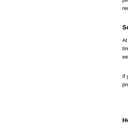
pe
re
S
At
ti
we
If
pr
H