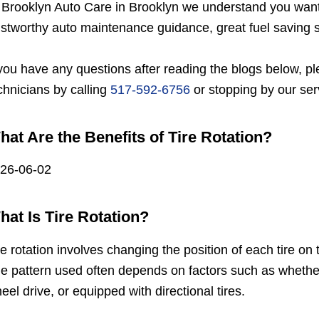
 Brooklyn Auto Care in Brooklyn we understand you want a
ustworthy auto maintenance guidance, great fuel saving s
 you have any questions after reading the blogs below, ple
chnicians by calling
517-592-6756
or stopping by our ser
hat Are the Benefits of Tire Rotation?
26-06-02
hat Is Tire Rotation?
re rotation involves changing the position of each tire o
e pattern used often depends on factors such as whether t
eel drive, or equipped with directional tires.