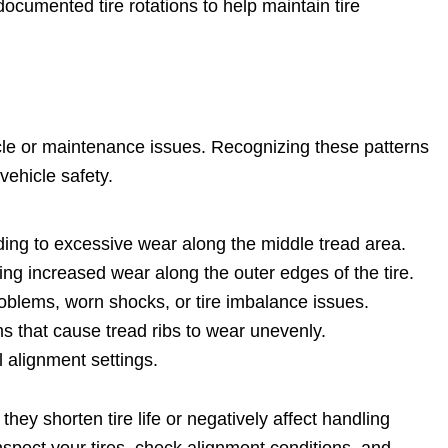
cumented tire rotations to help maintain tire
hicle or maintenance issues. Recognizing these patterns
vehicle safety.
ding to excessive wear along the middle tread area.
ng increased wear along the outer edges of the tire.
blems, worn shocks, or tire imbalance issues.
 that cause tread ribs to wear unevenly.
alignment settings.
hey shorten tire life or negatively affect handling