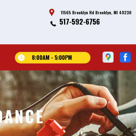
11565 Brooklyn Rd Brooklyn, MI 49230
517-592-6756
8:00AM - 5:00PM
DANCE