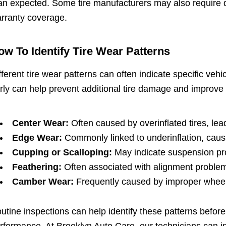
an expected. Some tire manufacturers may also require do
rranty coverage.
ow To Identify Tire Wear Patterns
fferent tire wear patterns can often indicate specific ve
rly can help prevent additional tire damage and improve 
Center Wear:
Often caused by overinflated tires, lea
Edge Wear:
Commonly linked to underinflation, causi
Cupping or Scalloping:
May indicate suspension pro
Feathering:
Often associated with alignment problems
Camber Wear:
Frequently caused by improper wheel 
utine inspections can help identify these patterns before t