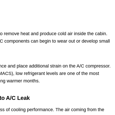
 to remove heat and produce cold air inside the cabin.
A/C components can begin to wear out or develop small
nce and place additional strain on the A/C compressor.
ACS), low refrigerant levels are one of the most
ing warmer months.
to A/C Leak
loss of cooling performance. The air coming from the