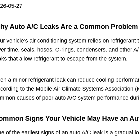
26-05-27
hy Auto A/C Leaks Are a Common Problem
ur vehicle’s air conditioning system relies on refrigerant
er time, seals, hoses, O-rings, condensers, and other 
aks that allow refrigerant to escape from the system.
en a minor refrigerant leak can reduce cooling performa
cording to the Mobile Air Climate Systems Association (M
mmon causes of poor auto A/C system performance dur
ommon Signs Your Vehicle May Have an Au
e of the earliest signs of an auto A/C leak is a gradual 