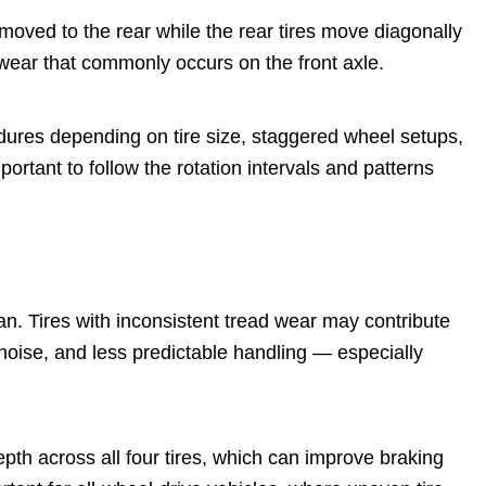
moved to the rear while the rear tires move diagonally
wear that commonly occurs on the front axle.
dures depending on tire size, staggered wheel setups,
ortant to follow the rotation intervals and patterns
.
an. Tires with inconsistent tread wear may contribute
d noise, and less predictable handling — especially
pth across all four tires, which can improve braking