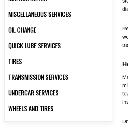
st
di
MISCELLANEOUS SERVICES
OIL CHANGE
Re
we
QUICK LUBE SERVICES
tr
TIRES
H
TRANSMISSION SERVICES
Ma
mi
UNDERCAR SERVICES
to
in
WHEELS AND TIRES
Dr