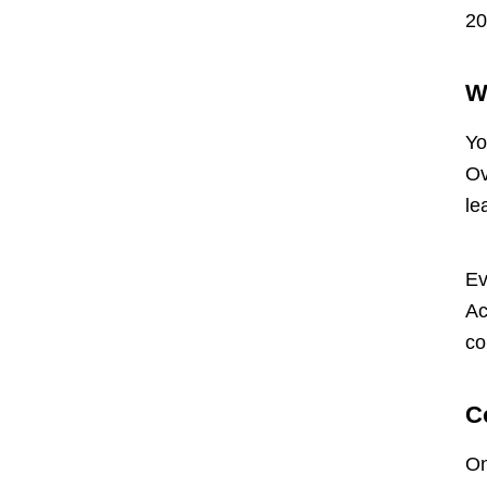
20
W
Yo
Ov
le
Ev
Ac
co
C
On