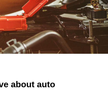
ve about auto