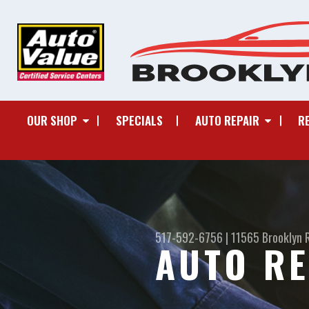
OUR SHOP
SPECIALS
AUTO REPAIR
R
517-592-6756
|
11565 Brooklyn 
AUTO RE