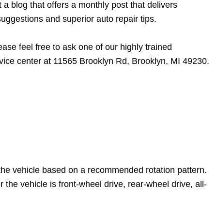
 blog that offers a monthly post that delivers
uggestions and superior auto repair tips.
ase feel free to ask one of our highly trained
vice center at 11565 Brooklyn Rd, Brooklyn, MI 49230.
n the vehicle based on a recommended rotation pattern.
he vehicle is front-wheel drive, rear-wheel drive, all-