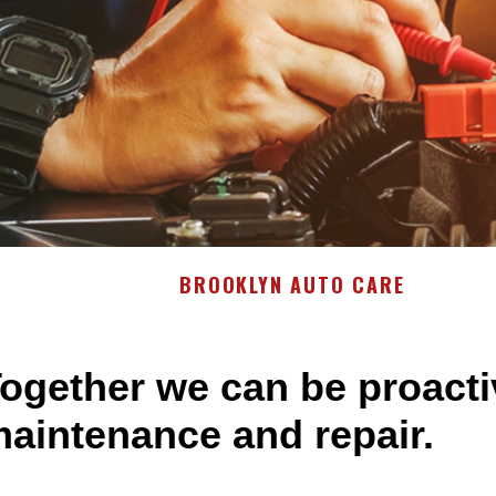
BROOKLYN AUTO CARE
ogether we can be proacti
aintenance and repair.