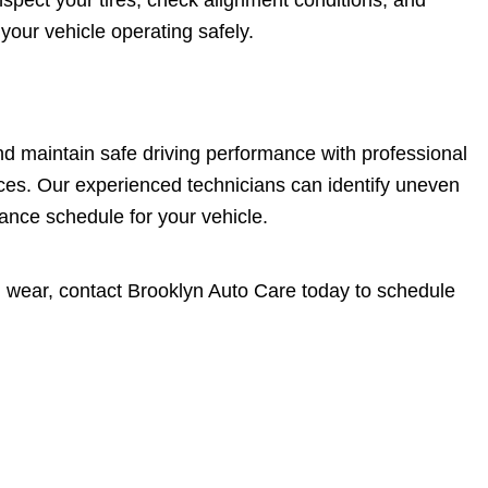
spect your tires, check alignment conditions, and
our vehicle operating safely.
and maintain safe driving performance with professional
rvices. Our experienced technicians can identify uneven
nce schedule for your vehicle.
en wear, contact Brooklyn Auto Care today to schedule