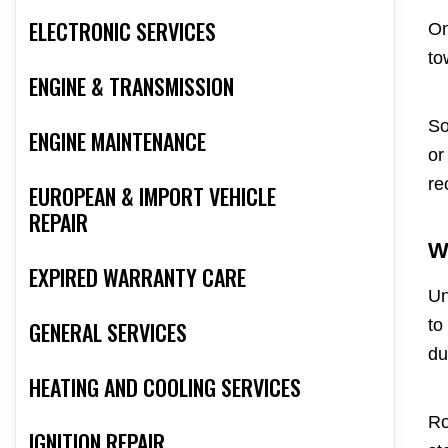
ELECTRONIC SERVICES
On
to
ENGINE & TRANSMISSION
So
ENGINE MAINTENANCE
or
re
EUROPEAN & IMPORT VEHICLE
REPAIR
W
EXPIRED WARRANTY CARE
Un
to
GENERAL SERVICES
du
HEATING AND COOLING SERVICES
Ro
IGNITION REPAIR