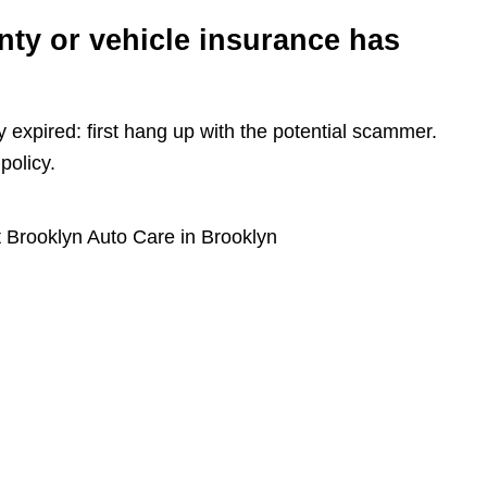
nty or vehicle insurance has
y expired: first hang up with the potential scammer.
policy.
 Brooklyn Auto Care in Brooklyn