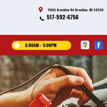
11565 Brooklyn Rd Brooklyn, MI 49230
517-592-6756
8:00AM - 5:00PM