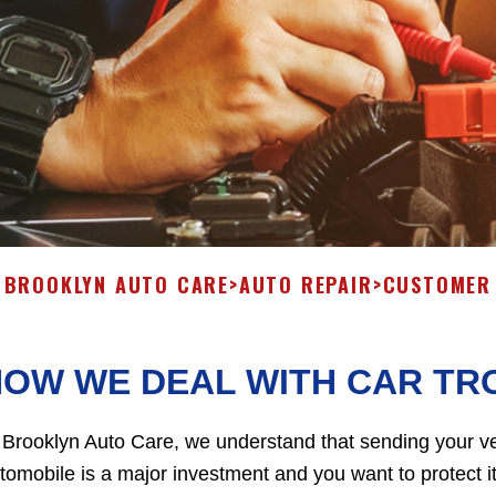
BROOKLYN AUTO CARE
>
AUTO REPAIR
>
CUSTOMER 
HOW WE DEAL WITH CAR TR
 Brooklyn Auto Care, we understand that sending your ve
tomobile is a major investment and you want to protect it w