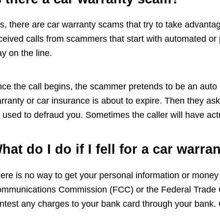
s, there are car warranty scams that try to take advant
ceived calls from scammers that start with automated or
ay on the line.
ce the call begins, the scammer pretends to be an auto m
rranty or car insurance is about to expire. Then they ask 
 used to defraud you. Sometimes the caller will have act
hat do I do if I fell for a car warr
ere is no way to get your personal information or money
mmunications Commission (FCC) or the Federal Trade C
ntest any charges to your bank card through your bank. C