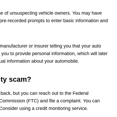
age of unsuspecting vehicle owners. You may have
 pre-recorded prompts to enter basic information and
anufacturer or insurer telling you that your auto
you to provide personal information, which will later
ual information about your automobile.
anty scam?
 back, but you can reach out to the Federal
ommission (FTC) and file a complaint. You can
onsider using a credit monitoring service.