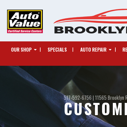
OUR SHOP
SPECIALS
AUTO REPAIR
R
517-592-6756
|
11565 Brooklyn 
CUSTOM