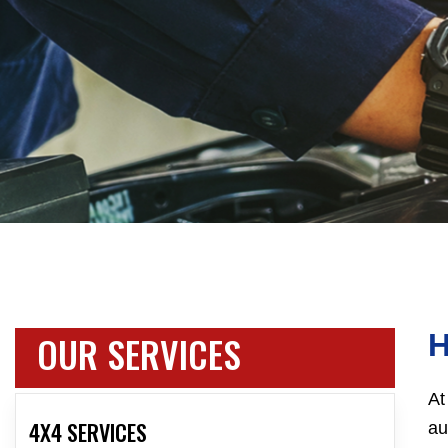
OUR SERVICES
At
4X4 SERVICES
au