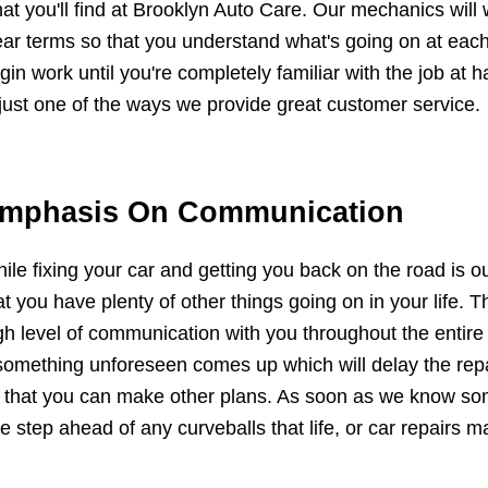
at you'll find at Brooklyn Auto Care. Our mechanics will 
ear terms so that you understand what's going on at each
gin work until you're completely familiar with the job at
 just one of the ways we provide great customer service.
mphasis On Communication
ile fixing your car and getting you back on the road is 
at you have plenty of other things going on in your life.
gh level of communication with you throughout the entire 
 something unforeseen comes up which will delay the repa
 that you can make other plans. As soon as we know som
e step ahead of any curveballs that life, or car repairs ma