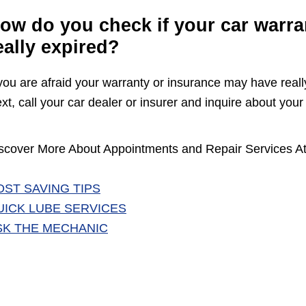
ow do you check if your car warra
eally expired?
 you are afraid your warranty or insurance may have reall
xt, call your car dealer or insurer and inquire about your 
scover More About Appointments and Repair Services At
OST SAVING TIPS
UICK LUBE SERVICES
SK THE MECHANIC