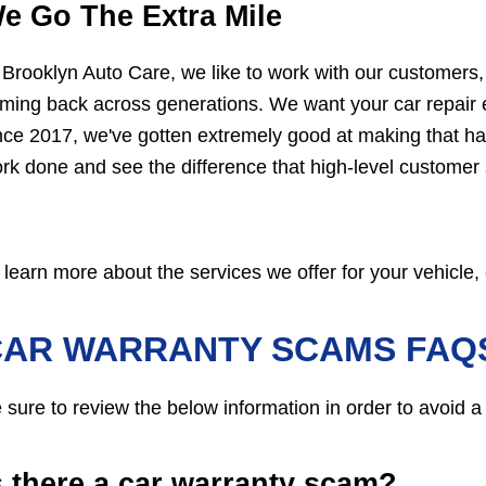
e Go The Extra Mile
 Brooklyn Auto Care, we like to work with our customers
ming back across generations. We want your car repair e
nce 2017, we've gotten extremely good at making that ha
rk done and see the difference that high-level customer
 learn more about the services we offer for your vehicle, 
CAR WARRANTY SCAMS FAQ
 sure to review the below information in order to avoid a
s there a car warranty scam?