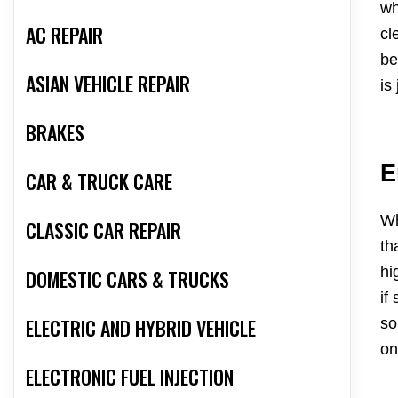
wh
AC REPAIR
cl
be
ASIAN VEHICLE REPAIR
is
BRAKES
E
CAR & TRUCK CARE
Wh
CLASSIC CAR REPAIR
th
hi
DOMESTIC CARS & TRUCKS
if
ELECTRIC AND HYBRID VEHICLE
so
on
ELECTRONIC FUEL INJECTION