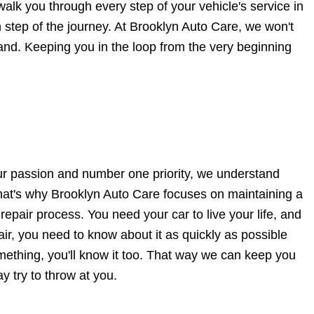
walk you through every step of your vehicle's service in
 step of the journey. At Brooklyn Auto Care, we won't
 hand. Keeping you in the loop from the very beginning
our passion and number one priority, we understand
 That's why Brooklyn Auto Care focuses on maintaining a
repair process. You need your car to live your life, and
ir, you need to know about it as quickly as possible
ething, you'll know it too. That way we can keep you
y try to throw at you.