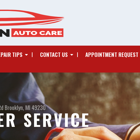
EPAIR TIPS
CONTACT US
APPOINTMENT REQUEST
Rd
Brooklyn, MI 49230
ER SERVICE