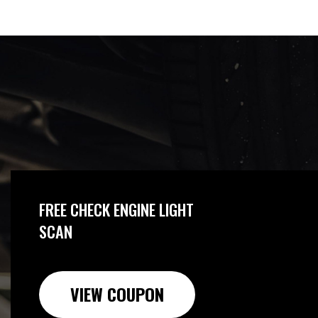
FREE CHECK ENGINE LIGHT
SCAN
VIEW COUPON