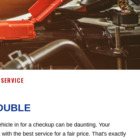
SERVICE
OUBLE
hicle in for a checkup can be daunting. Your
ith the best service for a fair price. That's exactly