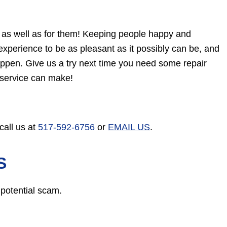
, as well as for them! Keeping people happy and
xperience to be as pleasant as it possibly can be, and
ppen. Give us a try next time you need some repair
 service can make!
call us at
517-592-6756
or
EMAIL US
.
S
 potential scam.