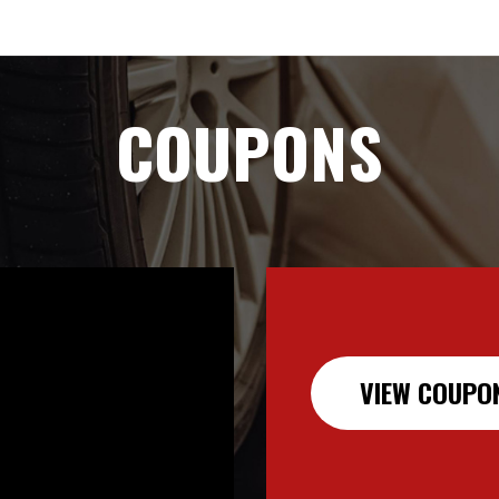
COUPONS
VIEW COUPO