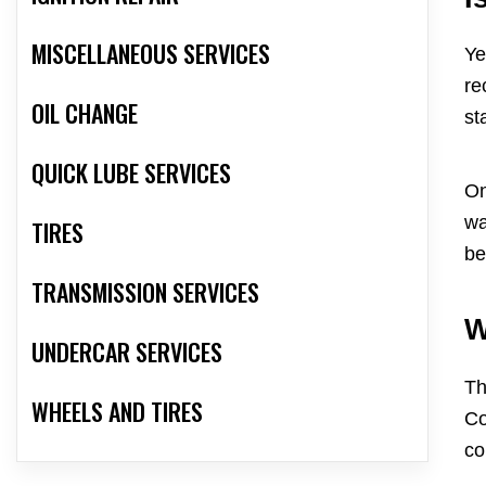
MISCELLANEOUS SERVICES
Ye
re
OIL CHANGE
st
QUICK LUBE SERVICES
On
wa
TIRES
be
TRANSMISSION SERVICES
W
UNDERCAR SERVICES
Th
WHEELS AND TIRES
Co
co