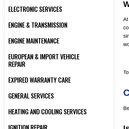
W
ELECTRONIC SERVICES
At
ENGINE & TRANSMISSION
co
si
ENGINE MAINTENANCE
wo
EUROPEAN & IMPORT VEHICLE
REPAIR
To
EXPIRED WARRANTY CARE
GENERAL SERVICES
Be
HEATING AND COOLING SERVICES
IGNITION REPAIR
I